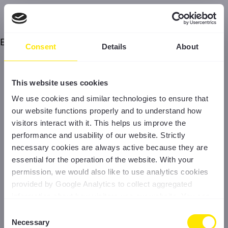
Error
Consent
Details
About
This website uses cookies
We use cookies and similar technologies to ensure that
our website functions properly and to understand how
visitors interact with it. This helps us improve the
performance and usability of our website. Strictly
necessary cookies are always active because they are
essential for the operation of the website. With your
permission, we would also like to use analytics cookies
provided by Google Analytics to collect aggregated
information about how visitors use our website. You can
accept all cookies, reject non-essential cookies, or
Consent
manage your preferences at any time. For more
Necessary
Selection