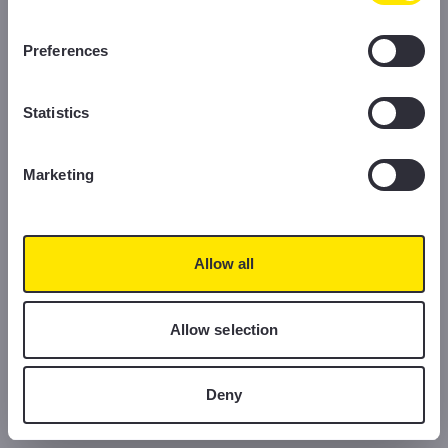
information, please read our Cookie Policy.
Preferences
Statistics
Marketing
Allow all
Allow selection
Deny