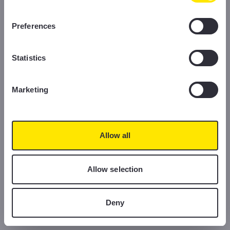
information, please read our Cookie Policy.
Preferences
Statistics
Marketing
Allow all
Allow selection
Deny