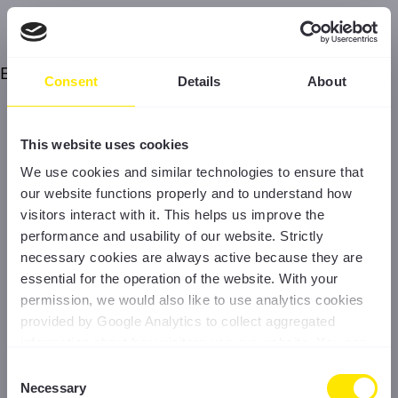
Error
Consent
Details
About
This website uses cookies
We use cookies and similar technologies to ensure that
our website functions properly and to understand how
visitors interact with it. This helps us improve the
performance and usability of our website. Strictly
necessary cookies are always active because they are
essential for the operation of the website. With your
permission, we would also like to use analytics cookies
provided by Google Analytics to collect aggregated
information about how visitors use our website. You can
accept all cookies, reject non-essential cookies, or
Consent
manage your preferences at any time. For more
Necessary
Selection