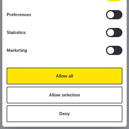
information, please read our Cookie Policy.
Preferences
Statistics
Marketing
Allow all
Allow selection
Deny