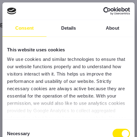
Error
Consent
Details
About
This website uses cookies
We use cookies and similar technologies to ensure that
our website functions properly and to understand how
visitors interact with it. This helps us improve the
performance and usability of our website. Strictly
necessary cookies are always active because they are
essential for the operation of the website. With your
permission, we would also like to use analytics cookies
provided by Google Analytics to collect aggregated
information about how visitors use our website. You can
accept all cookies, reject non-essential cookies, or
Consent
manage your preferences at any time. For more
Necessary
Selection