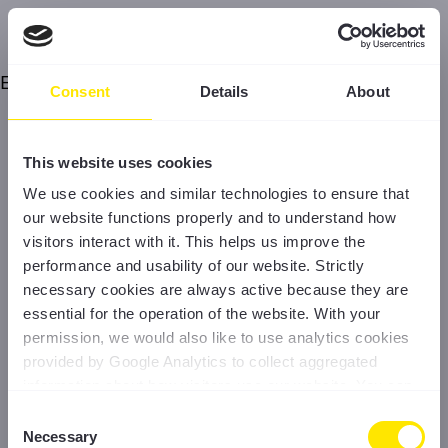
Error
Consent
Details
About
This website uses cookies
We use cookies and similar technologies to ensure that
our website functions properly and to understand how
visitors interact with it. This helps us improve the
performance and usability of our website. Strictly
necessary cookies are always active because they are
essential for the operation of the website. With your
permission, we would also like to use analytics cookies
provided by Google Analytics to collect aggregated
information about how visitors use our website. You can
accept all cookies, reject non-essential cookies, or
Consent
manage your preferences at any time. For more
Necessary
Selection