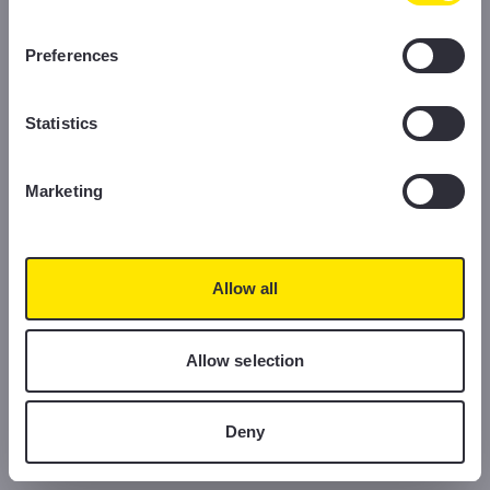
information, please read our Cookie Policy.
Preferences
Statistics
Marketing
Allow all
Allow selection
Deny