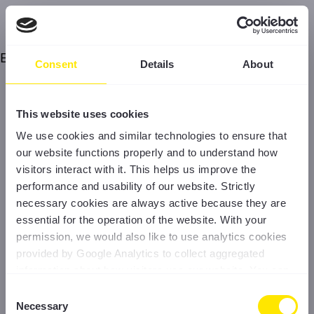
Error
Consent
Details
About
This website uses cookies
We use cookies and similar technologies to ensure that
our website functions properly and to understand how
visitors interact with it. This helps us improve the
performance and usability of our website. Strictly
necessary cookies are always active because they are
essential for the operation of the website. With your
permission, we would also like to use analytics cookies
provided by Google Analytics to collect aggregated
information about how visitors use our website. You can
accept all cookies, reject non-essential cookies, or
Consent
manage your preferences at any time. For more
Necessary
Selection