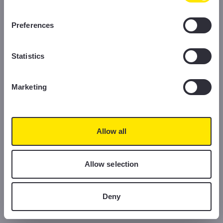
information, please read our Cookie Policy.
Preferences
Statistics
Marketing
Allow all
Allow selection
Deny