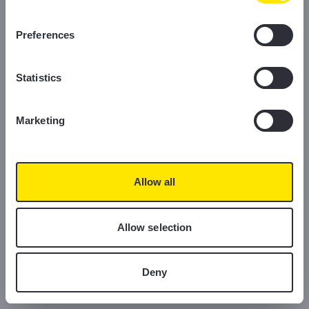
information, please read our Cookie Policy.
Preferences
Statistics
Marketing
Allow all
Allow selection
Deny