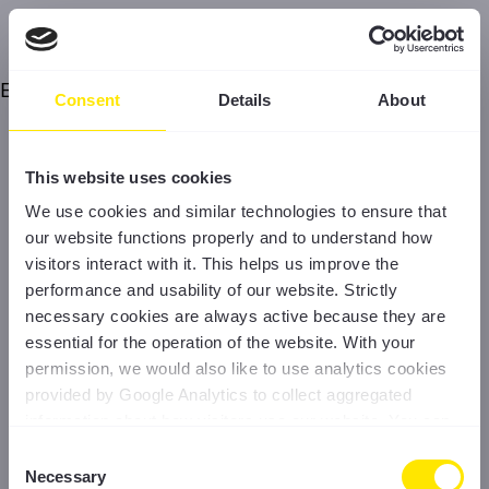
Error
Consent
Details
About
This website uses cookies
We use cookies and similar technologies to ensure that
our website functions properly and to understand how
visitors interact with it. This helps us improve the
performance and usability of our website. Strictly
necessary cookies are always active because they are
essential for the operation of the website. With your
permission, we would also like to use analytics cookies
provided by Google Analytics to collect aggregated
information about how visitors use our website. You can
accept all cookies, reject non-essential cookies, or
Consent
manage your preferences at any time. For more
Necessary
Selection