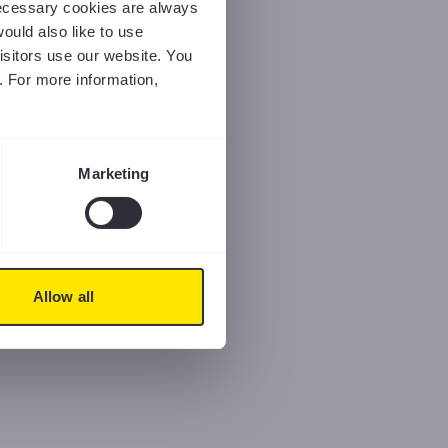
 necessary cookies are always
ould also like to use
isitors use our website. You
. For more information,
Marketing
Allow all