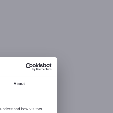
About
 understand how visitors