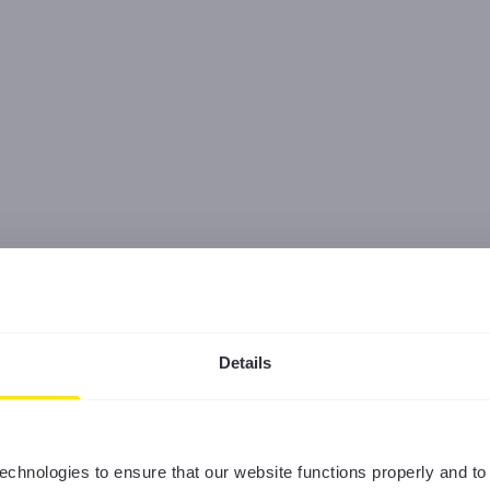
Details
echnologies to ensure that our website functions properly and to