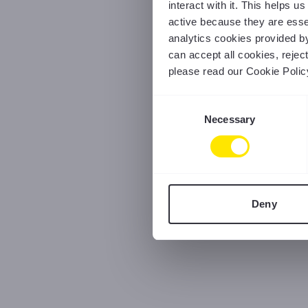
interact with it. This helps 
active because they are essen
analytics cookies provided b
can accept all cookies, reje
please read our Cookie Polic
Consent
Necessary
Selection
Deny