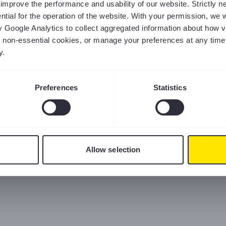
us improve the performance and usability of our website. Strictly
tial for the operation of the website. With your permission, we w
y Google Analytics to collect aggregated information about how v
ct non-essential cookies, or manage your preferences at any time
y.
Preferences
Statistics
Allow selection