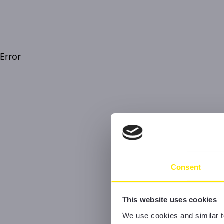
Error
Consent
This website uses cookies
We use cookies and similar t