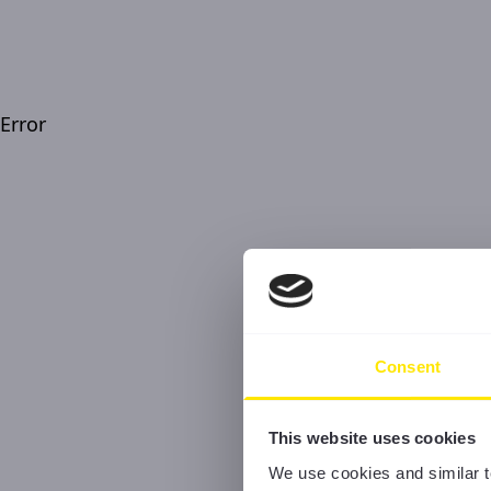
Error
Consent
This website uses cookies
We use cookies and similar t