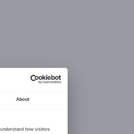
About
 understand how visitors