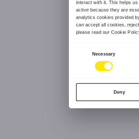
interact with it. This helps 
active because they are essen
analytics cookies provided b
can accept all cookies, reje
please read our Cookie Polic
Consent
Necessary
Selection
Deny