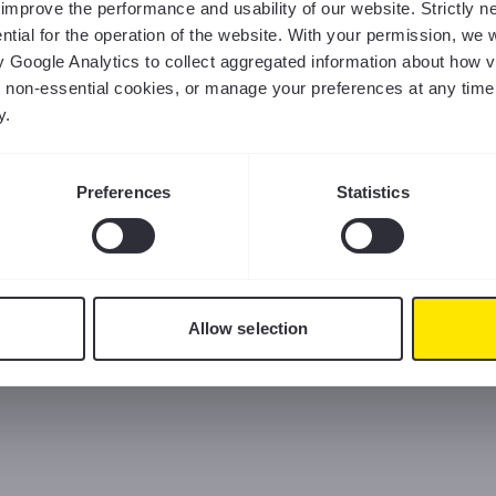
us improve the performance and usability of our website. Strictly
tial for the operation of the website. With your permission, we w
y Google Analytics to collect aggregated information about how v
ct non-essential cookies, or manage your preferences at any time
y.
Preferences
Statistics
Allow selection