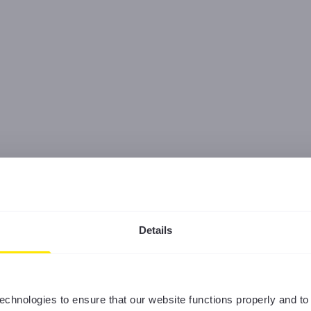
Details
echnologies to ensure that our website functions properly and to