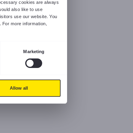
 necessary cookies are always
ould also like to use
isitors use our website. You
. For more information,
Marketing
Allow all