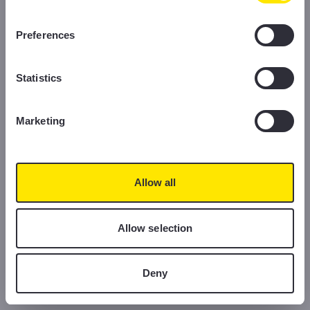
information, please read our Cookie Policy.
Preferences
Statistics
Marketing
Allow all
Allow selection
Deny