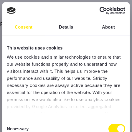
Error
Consent
Details
About
This website uses cookies
We use cookies and similar technologies to ensure that
our website functions properly and to understand how
visitors interact with it. This helps us improve the
performance and usability of our website. Strictly
necessary cookies are always active because they are
essential for the operation of the website. With your
permission, we would also like to use analytics cookies
provided by Google Analytics to collect aggregated
information about how visitors use our website. You can
accept all cookies, reject non-essential cookies, or
Consent
manage your preferences at any time. For more
Necessary
Selection